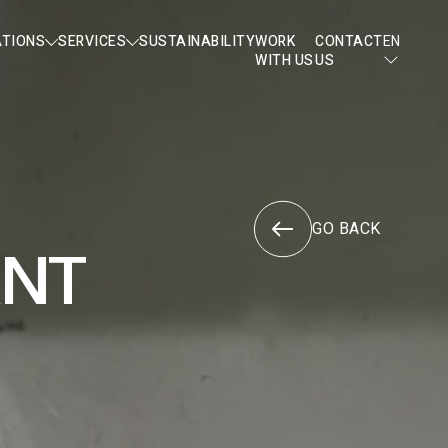
ATIONS
SERVICES
SUSTAINABILITY
WORK
CONTACT
EN
WITH US
US
GO BACK
ANT