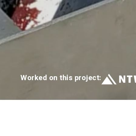
Worked on this project: