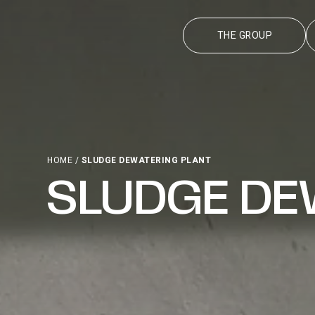
THE GROUP
HOME
/
SLUDGE DEWATERING PLANT
SLUDGE DE