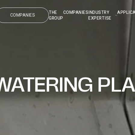
THE
COMPANIES
INDUSTRY
APPLIC
COMPANIES
GROUP
EXPERTISE
WATERING PL