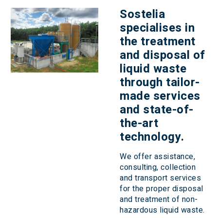
Sostelia
specialises in
the
treatment
and disposal of
liquid waste
through tailor-
made services
and state-of-
the-art
technology.
We offer assistance,
consulting, collection
and transport services
for the proper disposal
and treatment of non-
hazardous liquid waste.