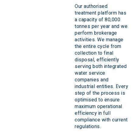
Our authorised
treatment platform has
a capacity of 80,000
tonnes per year and we
perform brokerage
activities. We manage
the entire cycle from
collection to final
disposal, efficiently
serving both integrated
water service
companies and
industrial entities. Every
step of the process is
optimised to ensure
maximum operational
efficiency in full
compliance with current
regulations.