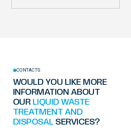
CONTACTS
WOULD YOU LIKE MORE
INFORMATION ABOUT
OUR
LIQUID WASTE
TREATMENT AND
DISPOSAL
SERVICES?