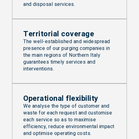
and disposal services.
Territorial coverage
The well-established and widespread
presence of our purging companies in
the main regions of Northern Italy
guarantees timely services and
interventions.
Operational flexibility
We analyse the type of customer and
waste for each request and customise
each service so as to maximise
efficiency, reduce environmental impact
and optimise operating costs.