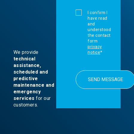
I confirm I
have read
and
understood
the contact
form
privacy
We provide
notice
*
technical
assistance,
scheduled and
predictive
maintenance and
emergency
services
for our
customers.