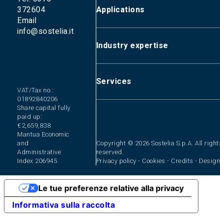
372604
Applications
Email
info@sostelia.it
Primary and process water treatm
Wastewater treatment
Industry expertise
Zero liquid discharge (ZLD) syst
Sludge treatment
Industrial
Liquid waste treatment
Integrated water service
Services
VAT/Tax no.:
01892840206
Plant design and construction
Share capital fully
Plant management
paid up:
Mobile plant hire
€2,659,838
Mantua Economic
Environmental consulting and perm
and
Copyright © 2026 Sostelia S.p.A. All right
Waste disposal
Administrative
reserved.
Index 206945
Privacy policy
-
Cookies
-
Credits
-
Design
Le tue preferenze relative alla privacy
Informativa sulla raccolta
The Group
Industrial
Primary and process
Plant design and