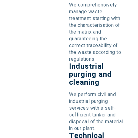
We comprehensively
manage waste
treatment starting with
the characterisation of
the matrix and
guaranteeing the
correct traceability of
the waste according to
regulations.
Industrial
purging and
cleaning
We perform civil and
industrial purging
services with a self-
sufficient tanker and
disposal of the material
in our plant.
Technical