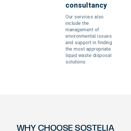
consultancy
Our services also
include the
management of
environmental issues
and support in finding
the most appropriate
liquid waste disposal
solutions.
WHY CHOOSE SOSTELIA