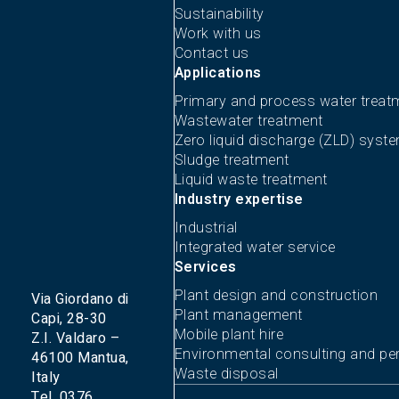
Sustainability
Work with us
Contact us
Applications
Primary and process water treat
Wastewater treatment
Zero liquid discharge (ZLD) syst
Sludge treatment
Liquid waste treatment
Industry expertise
Industrial
Integrated water service
Services
Plant design and construction
Via Giordano di
Plant management
Capi, 28-30
Mobile plant hire
Z.I. Valdaro –
Environmental consulting and per
46100 Mantua,
Waste disposal
Italy
Tel. 0376