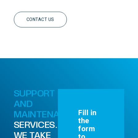
CONTACT US
SUPPORT
AND
Fill in
MAINTENANCE
the
SERVICES.
form
WE TAKE
to