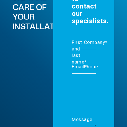
contact
CARE OF
our
YOUR
specialists.
INSTALLATIONS.
First
Company*
and
last
name*
Email*
Phone
Message