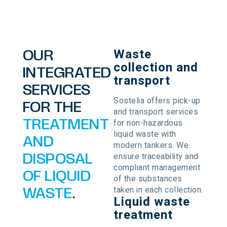
Waste
OUR
collection and
INTEGRATED
transport
SERVICES
Sostelia offers pick-up
FOR THE
and transport services
for non-hazardous
TREATMENT
liquid waste with
AND
modern tankers. We
ensure traceability and
DISPOSAL
compliant management
OF LIQUID
of the substances
taken in each collection.
WASTE
.
Liquid waste
treatment