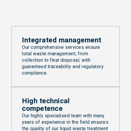
Integrated management
Our comprehensive services ensure
total waste management, from
collection to final disposal, with
guaranteed traceability and regulatory
compliance.
High technical
competence
Our highly specialised team with many
years of experience in the field ensures
the quality of our liquid waste treatment