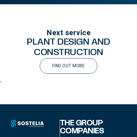
Next service
PLANT DESIGN AND
CONSTRUCTION
FIND OUT MORE
THE GROUP
COMPANIES