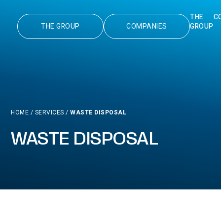
THE
C
THE GROUP
COMPANIES
GROUP
HOME
/
SERVICES
/
WASTE DISPOSAL
WASTE DISPOSAL