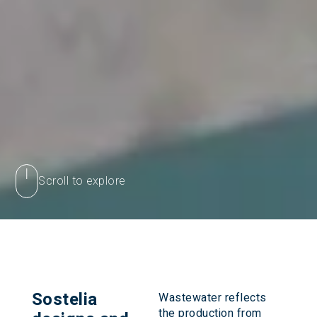
Scroll to explore
Sostelia
Wastewater reflects
the production from