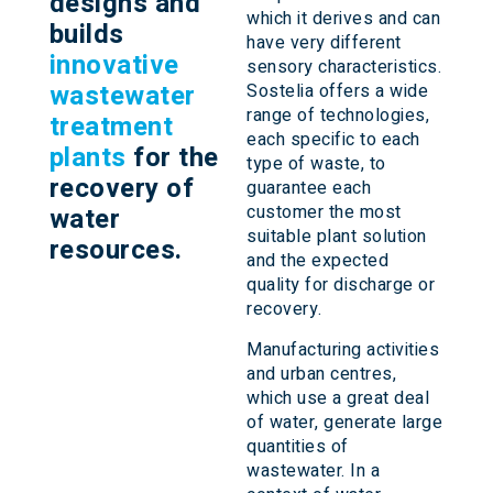
designs and
which it derives and can
builds
have very different
innovative
sensory characteristics.
wastewater
Sostelia offers a wide
range of technologies,
treatment
each specific to each
plants
for the
type of waste, to
recovery of
guarantee each
customer the most
water
suitable plant solution
resources.
and the expected
quality for discharge or
recovery.
Manufacturing activities
and urban centres,
which use a great deal
of water, generate large
quantities of
wastewater. In a