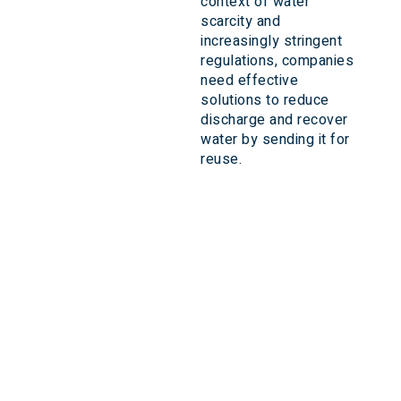
context of water
scarcity and
increasingly stringent
regulations, companies
need effective
solutions to reduce
discharge and recover
water by sending it for
reuse.